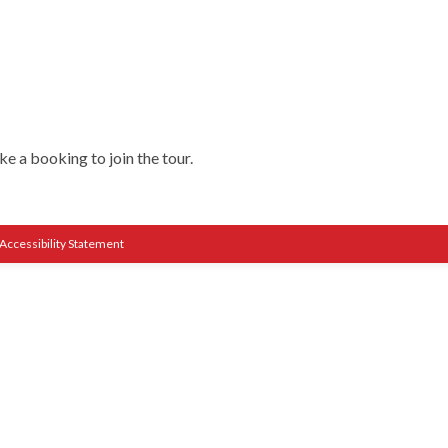
e a booking to join the tour.
Accessibility Statement