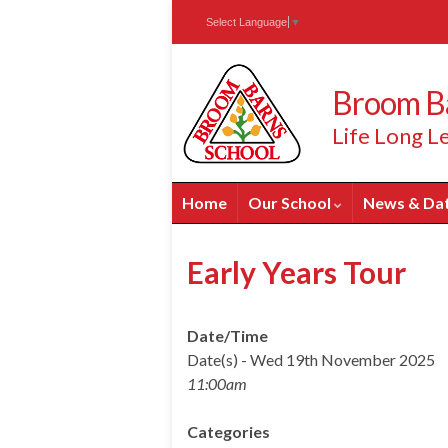
Skip
Skip
Site
Select Language
▼
to
to
map
Content
navigation
Broom Ba
Life Long Le
Home
Our School
News & Da
Early Years Tour
Date/Time
Date(s) - Wed 19th November 2025
11:00am
Categories