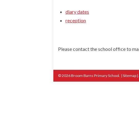
diary dates
reception
Please contact the school office to mak
© 2026 Broom Barns Primary School.
|
Sitemap
|