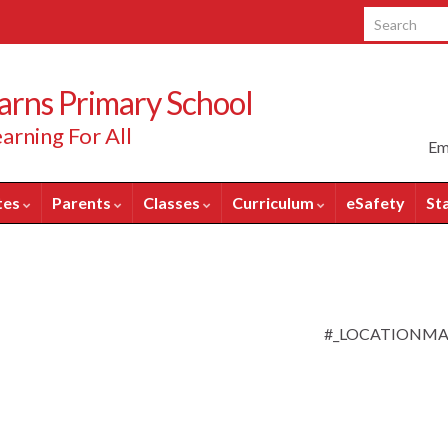
Search for:
rns Primary School
arning For All
Em
tes
Parents
Classes
Curriculum
eSafety
St
#_LOCATIONM