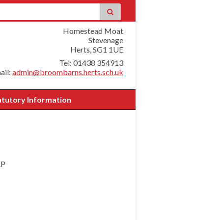
Homestead Moat
Stevenage
Herts, SG1 1UE
Tel: 01438 354913
ail:
admin@broombarns.herts.sch.uk
atutory Information
AP