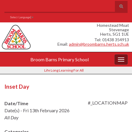
Skip
Skip
Site
Toggle
to
to
map
search
Content
navigation
Search for:
form
Select Language
▼
Homestead Moat
Stevenage
Herts, SG1 1UE
Tel: 01438 354913
Email:
admin@broombarns.herts.sch.uk
Broom Barns Primary School
Togg
navig
Life Long Learning For All
Inset Day
#_LOCATIONMAP
Date/Time
Date(s) - Fri 13th February 2026
All Day
Categories