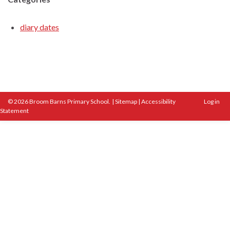
diary dates
© 2026 Broom Barns Primary School.
|
Sitemap
|
Accessibility
Log in
Statement