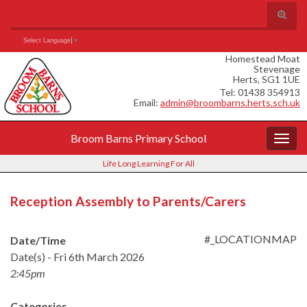
Skip
Skip
Site
Toggle
to
to
map
search
Content
navigation
Search for:
form
Select Language
▼
Homestead Moat
Stevenage
Herts, SG1 1UE
Tel: 01438 354913
Email:
admin@broombarns.herts.sch.uk
Broom Barns Primary School
Togg
navig
Life Long Learning For All
Reception Assembly to Parents/Carers
#_LOCATIONMAP
Date/Time
Date(s) - Fri 6th March 2026
2:45pm
Categories