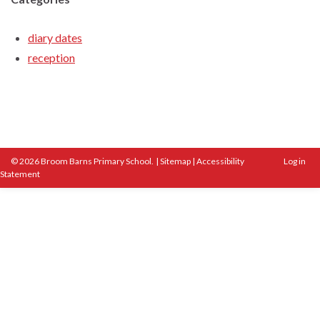
diary dates
reception
© 2026 Broom Barns Primary School.
|
Sitemap
|
Accessibility
Log in
Statement