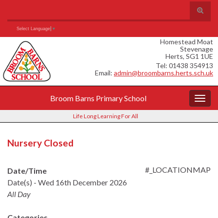
Skip
Skip
Site
Toggle
to
to
map
search
Content
navigation
Search for:
form
Select Language
▼
Homestead Moat
Stevenage
Herts, SG1 1UE
Tel: 01438 354913
Email:
admin@broombarns.herts.sch.uk
Broom Barns Primary School
Togg
navig
Life Long Learning For All
Nursery Closed
#_LOCATIONMAP
Date/Time
Date(s) - Wed 16th December 2026
All Day
Categories