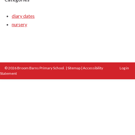
diary dates
nursery
© 2026 Broom Barns Primary School.
|
Sitemap
|
Accessibility
Log in
Statement