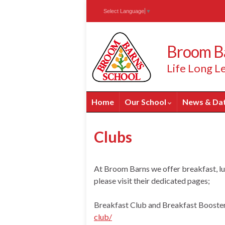
Skip
Skip
Site
Select Language
▼
to
to
map
Content
navigation
Broom Ba
Life Long Le
Home
Our School
News & Da
Clubs
At Broom Barns we offer breakfast, lu
please visit their dedicated pages;
Breakfast Club and Breakfast Booste
club/