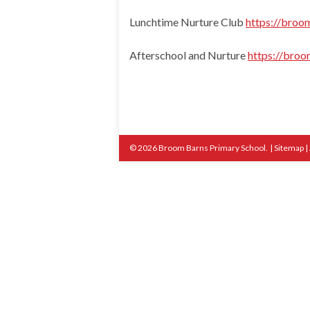
Lunchtime Nurture Club
https://broom
Afterschool and Nurture
https://broo
© 2026 Broom Barns Primary School.
|
Sitemap
|