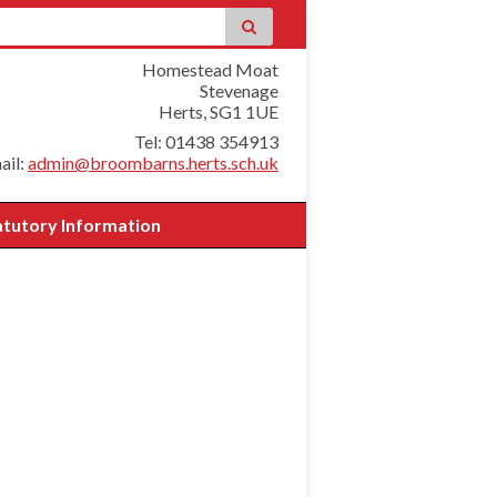
Homestead Moat
Stevenage
Herts, SG1 1UE
Tel: 01438 354913
ail:
admin@broombarns.herts.sch.uk
atutory Information