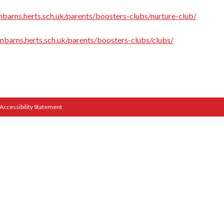
barns.herts.sch.uk/parents/boosters-clubs/nurture-club/
mbarns.herts.sch.uk/parents/boosters-clubs/clubs/
Accessibility Statement