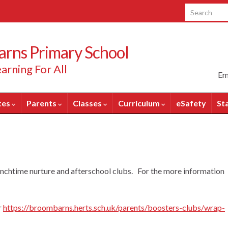
Search for:
rns Primary School
arning For All
Em
tes
Parents
Classes
Curriculum
eSafety
St
nchtime nurture and afterschool clubs. For the more information
r
https://broombarns.herts.sch.uk/parents/boosters-clubs/wrap-